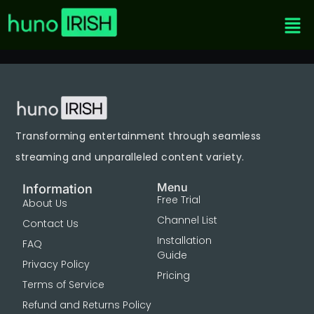
Transforming entertainment through seamless
streaming and unparalleled content variety.
Menu
Information
Free Trial
About Us
Channel List
Contact Us
Installation
FAQ
Guide
Privacy Policy
Pricing
Terms of Service
Refund and Returns Policy