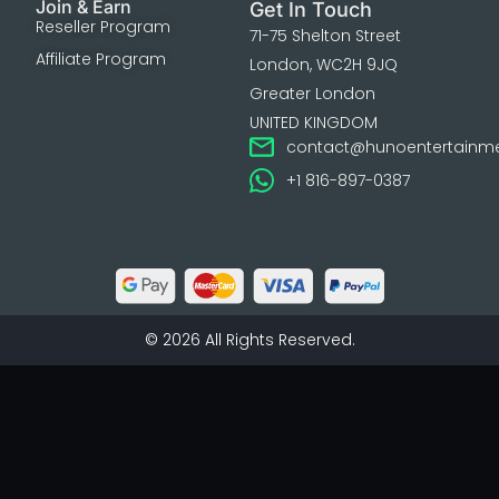
Join & Earn
Get In Touch
Reseller Program
71-75 Shelton Street
Affiliate Program
London, WC2H 9JQ
Greater London
UNITED KINGDOM
contact@hunoentertainm
+1 816-897-0387
© 2026 All Rights Reserved.