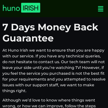
7 Days Money Back
Guarantee
At Huno Irish we want to ensure that you are happy
with our service. If you have any technical queries,
do not hesitate to contact us. Our tech team will not
leave your side until you’re watching TV! However, if
you feel the service you purchased is not the best fit
for your requirements and you attempted to resolve
issues with our support staff, we want to make
things right.
Although we’d love to know where things went
wrong, or how we can improve, follow the steps