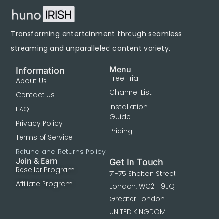
Transforming entertainment through seamless
streaming and unparalleled content variety.
Menu
Information
Free Trial
About Us
Channel List
Contact Us
Installation
FAQ
Guide
Privacy Policy
Pricing
Terms of Service
Refund and Returns Policy
Join & Earn
Get In Touch
Reseller Program
71-75 Shelton Street
Affiliate Program
London, WC2H 9JQ
Greater London
UNITED KINGDOM