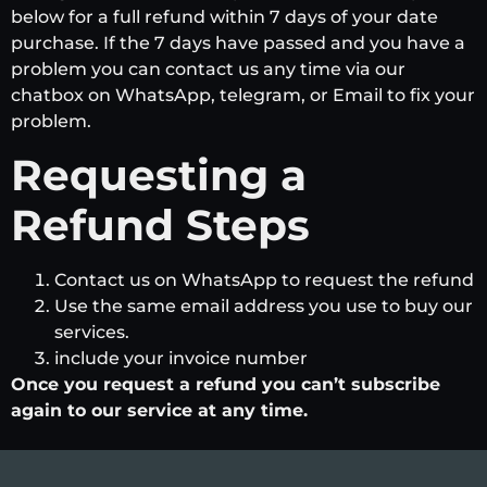
below for a full refund within 7 days of your date
purchase. If the 7 days have passed and you have a
problem you can contact us any time via our
chatbox on WhatsApp, telegram, or Email to fix your
problem.
Requesting a
Refund Steps
Contact us on WhatsApp to request the refund
Use the same email address you use to buy our
services.
include your invoice number
Once you request a refund you can’t subscribe
again to our service at any time.